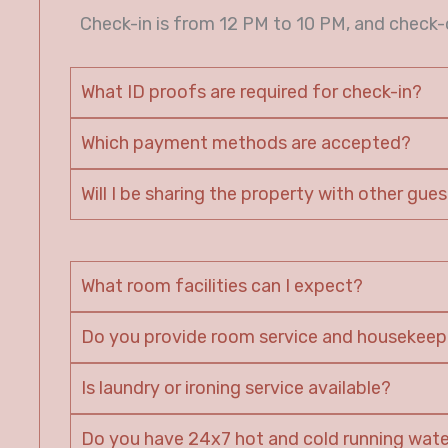
Check-in is from 12 PM to 10 PM, and check-o
What ID proofs are required for check-in?
Which payment methods are accepted?
Will I be sharing the property with other gue
What room facilities can I expect?
Do you provide room service and housekeep
Is laundry or ironing service available?
Do you have 24x7 hot and cold running wat