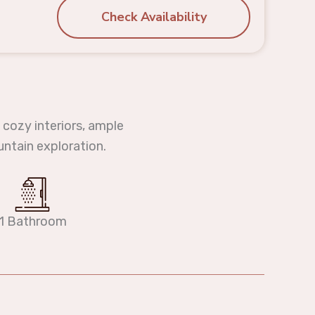
Check Availability
 cozy interiors, ample
untain exploration.
1 Bathroom