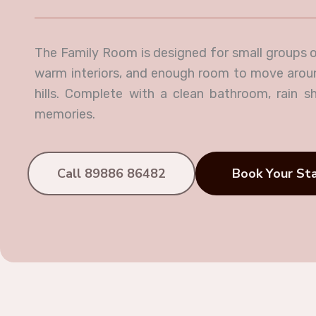
The Family Room is designed for small groups o
warm interiors, and enough room to move around,
hills. Complete with a clean bathroom, rain sh
memories.
Call 89886 86482
Book Your St