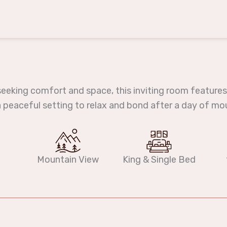
seeking comfort and space, this inviting room features
 a peaceful setting to relax and bond after a day of mo
Mountain View
King & Single Bed