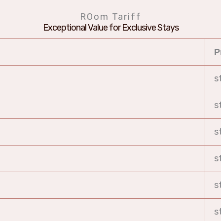
ROom Tariff
Exceptional Value for Exclusive Stays
P
s
s
s
s
s
s