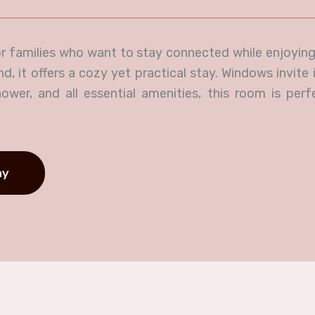
r families who want to stay connected while enjoying
 it offers a cozy yet practical stay. Windows invite i
ower, and all essential amenities, this room is perf
ay