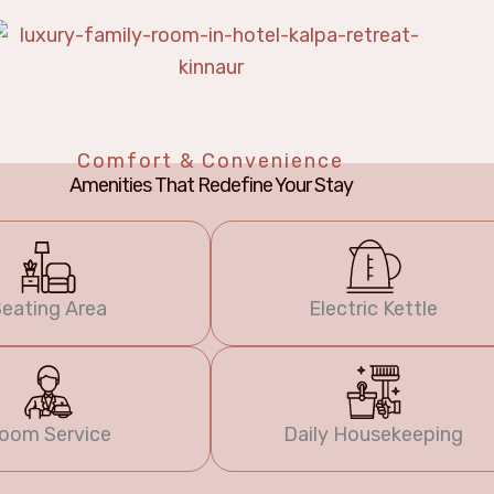
Comfort & Convenience
Amenities That Redefine Your Stay
eating Area
Electric Kettle
oom Service
Daily Housekeeping