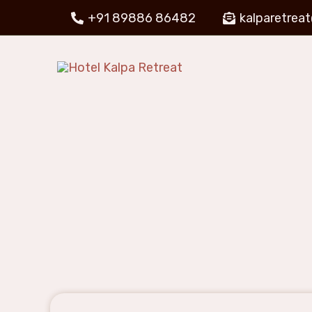
+91 89886 86482
kalparetrea