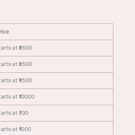
rice
tarts at ₹8500
tarts at ₹6500
tarts at ₹9500
tarts at ₹10000
tarts at ₹700
tarts at ₹1000