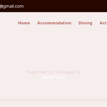
t@gmail.com
Home
Accommodation
Dining
Act
Together in Tranquility
Family Room