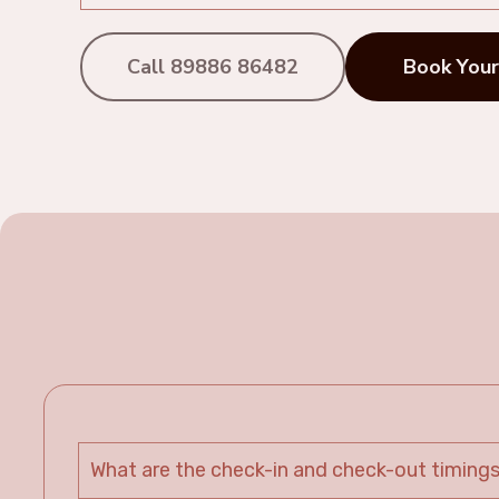
Call 89886 86482
Book Your
What are the check-in and check-out timing