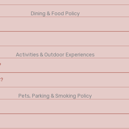
Dining & Food Policy
Activities & Outdoor Experiences
?
s?
Pets, Parking & Smoking Policy