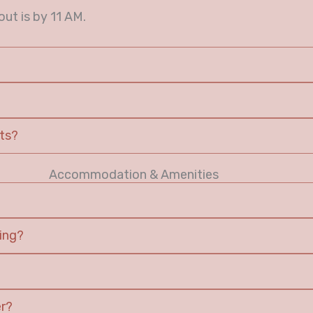
ut is by 11 AM.
sts?
Accommodation & Amenities
ing?
er?