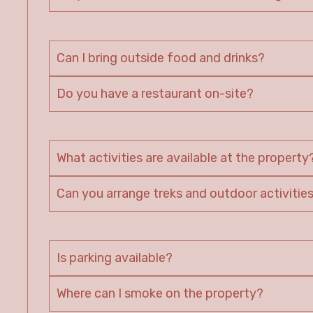
Can I bring outside food and drinks?
Do you have a restaurant on-site?
What activities are available at the property
Can you arrange treks and outdoor activitie
Is parking available?
Where can I smoke on the property?