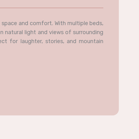
 space and comfort. With multiple beds,
n natural light and views of surrounding
ect for laughter, stories, and mountain