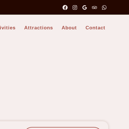
ivities
Attractions
About
Contact