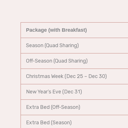
Package (with Breakfast)
Season (Quad Sharing)
Off-Season (Quad Sharing)
Christmas Week (Dec 25 – Dec 30)
New Year’s Eve (Dec 31)
Extra Bed (Off-Season)
Extra Bed (Season)