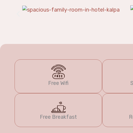
Free Wifi
S
Free Breakfast
R