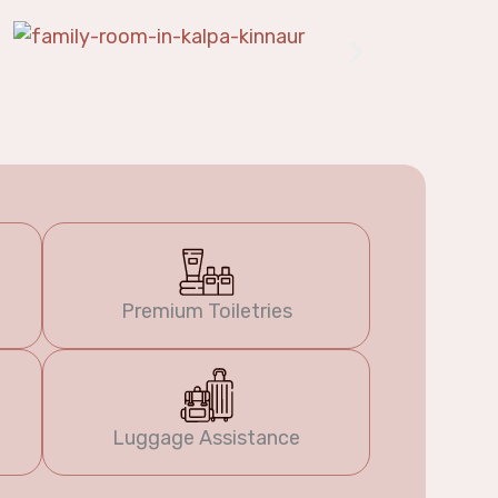
Premium Toiletries
Luggage Assistance