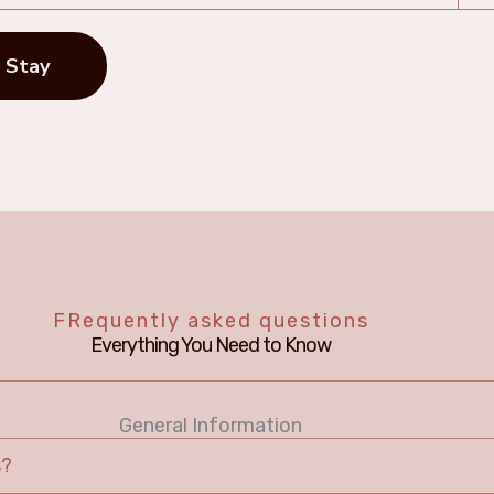
 Stay
FRequently asked questions
Everything You Need to Know
General Information
s?