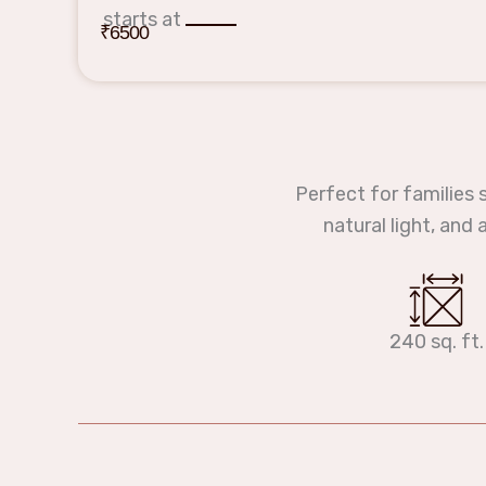
starts at
₹6500
Perfect for families 
natural light, and
240 sq. ft.